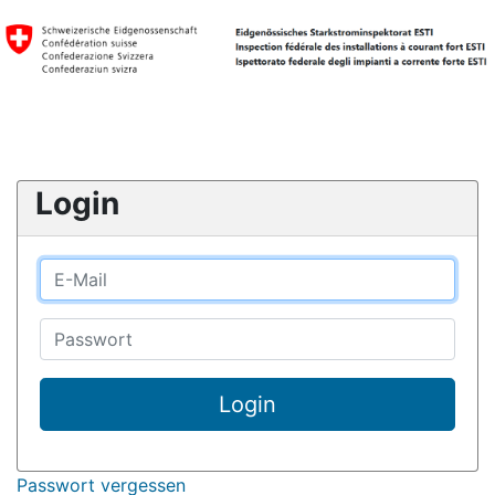
Login
Login
Passwort vergessen