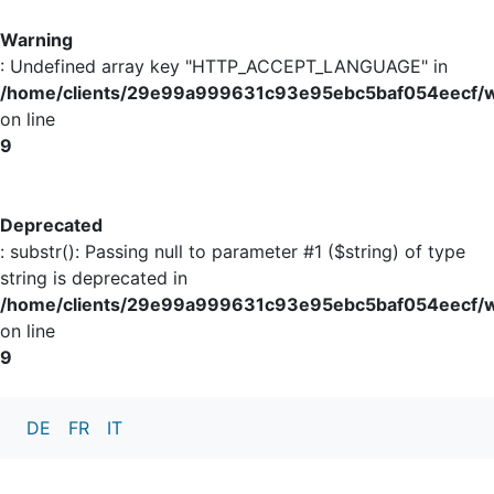
Warning
: Undefined array key "HTTP_ACCEPT_LANGUAGE" in
/home/clients/29e99a999631c93e95ebc5baf054eecf/w
on line
9
Deprecated
: substr(): Passing null to parameter #1 ($string) of type
string is deprecated in
/home/clients/29e99a999631c93e95ebc5baf054eecf/w
on line
9
DE
FR
IT